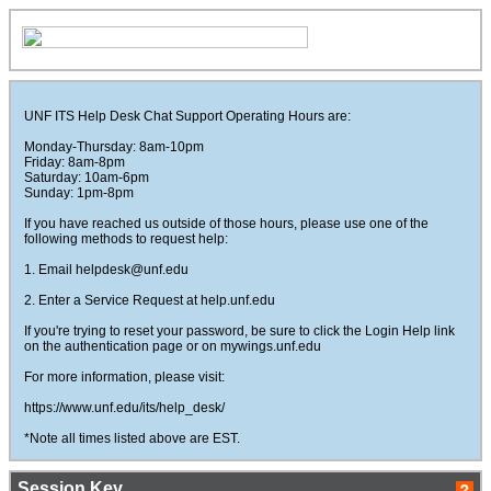
UNF ITS Help Desk Chat Support Operating Hours are:
Monday-Thursday: 8am-10pm
Friday: 8am-8pm
Saturday: 10am-6pm
Sunday: 1pm-8pm
If you have reached us outside of those hours, please use one of the
following methods to request help:
1. Email helpdesk@unf.edu
2. Enter a Service Request at help.unf.edu
If you're trying to reset your password, be sure to click the Login Help link
on the authentication page or on mywings.unf.edu
For more information, please visit:
https://www.unf.edu/its/help_desk/
*Note all times listed above are EST.
Session Key