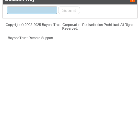
Copyright © 2002-2025 BeyondTrust Corporation. Redistribution Prohibited. All Rights
Reserved.
BeyondTrust Remote Support